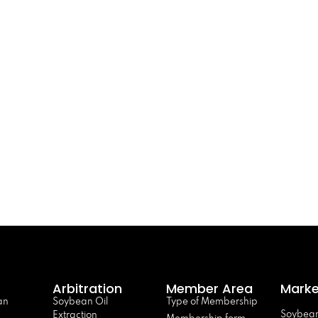
Arbitration
Member Area
Marke
an
Soybean Oil
Type of Membership
Soybean
Extraction