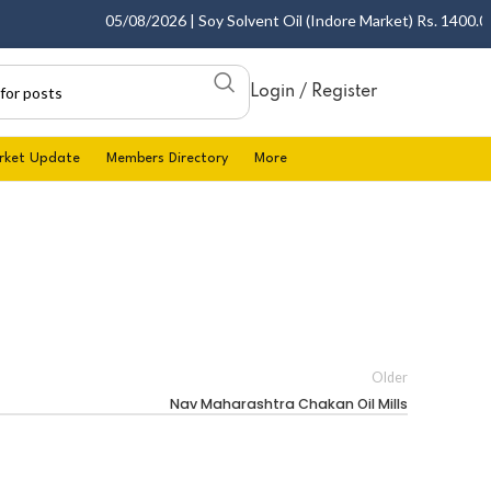
05/08/2026 | Soy Solvent Oil (Indore Market) Rs. 1400.00 -
Login / Register
rket Update
Members Directory
More
Older
Nav Maharashtra Chakan Oil Mills