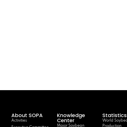
About SOPA
Knowledge
Statistics
Center
Activities
World Soybe
Major Soybean
Production