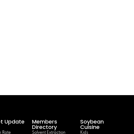
t Update
Members
Soybean
Directory
Cuisine
 Rate
Solvent Extraction
Kids