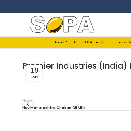
About SOPA
SOPA Circulars
Knowled
Premier Industries (India) 
18
JAN
Newer
Nav Maharashtra Chakan Oil Mills