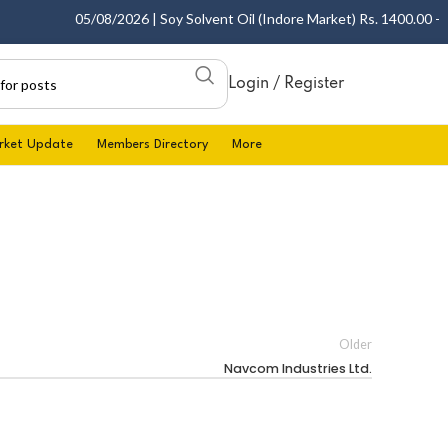
05/08/2026 | Soy Solvent Oil (Indore Market) Rs. 1400.00 - 14
Login / Register
rket Update
Members Directory
More
Older
Navcom Industries Ltd.