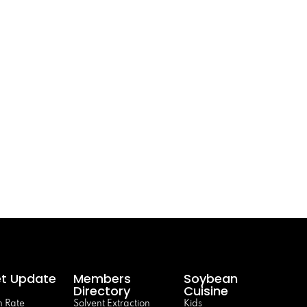
t Update
Members
Soybean
Directory
Cuisine
 Rate
Solvent Extraction
Kids