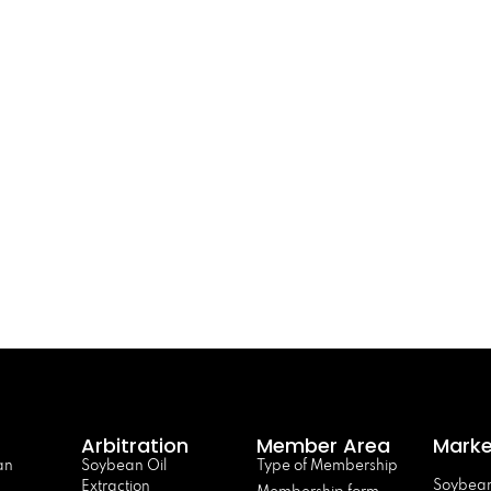
Arbitration
Member Area
Marke
an
Soybean Oil
Type of Membership
Soybean
Extraction