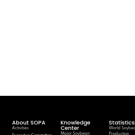
About SOPA
Knowledge
Statistics
Center
Activities
World Soybe
Major Soybean
Production