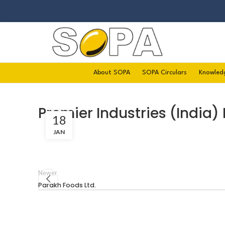
About SOPA
SOPA Circulars
Knowled
Premier Industries (India) 
18
JAN
Newer
Parakh Foods Ltd.