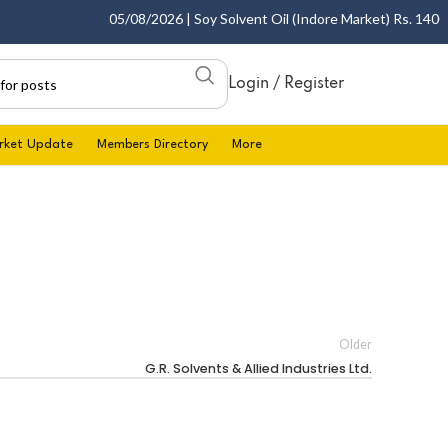
05/08/2026 | Soy Solvent Oil (Indore Market) Rs. 1400.00
Login / Register
rket Update
Members Directory
More
Older
G.R. Solvents & Allied Industries Ltd.