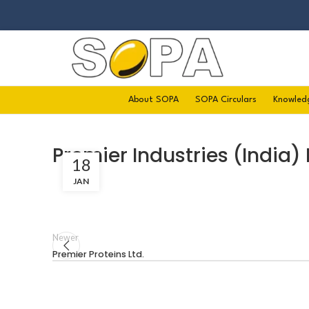
About SOPA
SOPA Circulars
Knowled
Premier Industries (India) 
18
JAN
Newer
Premier Proteins Ltd.