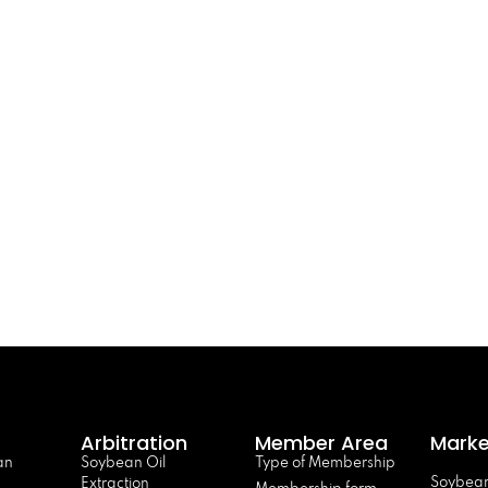
Arbitration
Member Area
Marke
an
Soybean Oil
Type of Membership
Soybean
Extraction