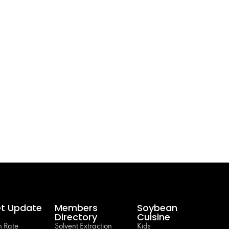
t Update
Members
Soybean
Directory
Cuisine
 Rate
Solvent Extraction
Kids