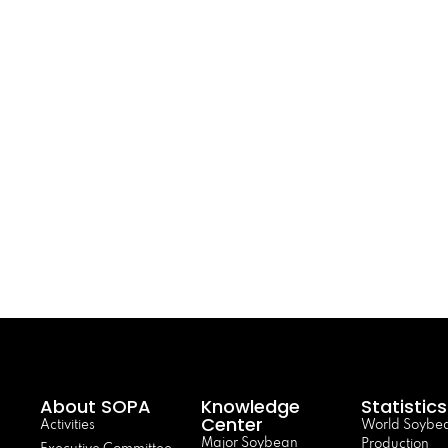
About SOPA
Knowledge
Statistics
Center
Activities
World Soybe
Major Soybean
Production