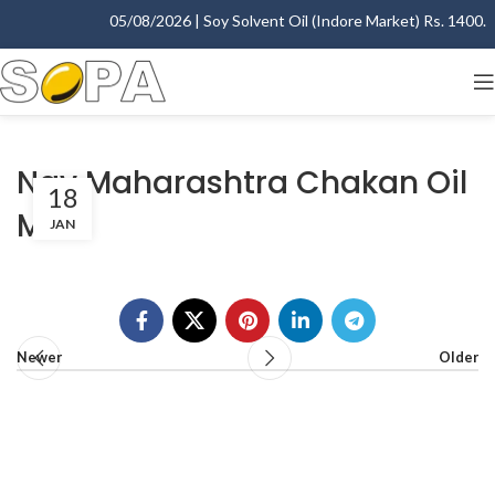
05/08/2026 | Soy Solvent Oil (Indore Market) Rs. 1400.00 
Nav Maharashtra Chakan Oil
18
Mills
JAN
Newer
Older