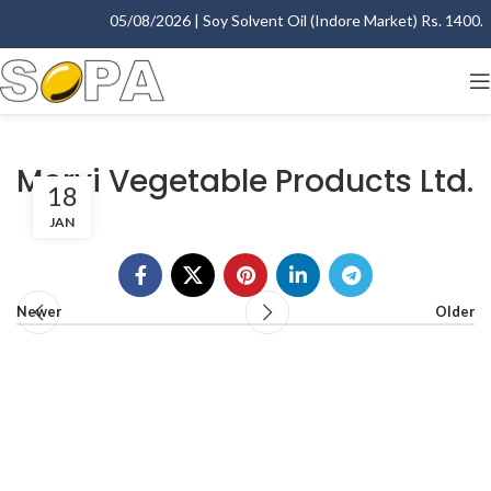
05/08/2026 | Soy Solvent Oil (Indore Market) Rs. 1400.00
Morvi Vegetable Products Ltd.
18
JAN
Newer
Older