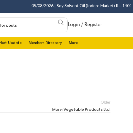
05/08/2026 | Soy Solvent Oil (Indore Market) Rs. 1400.00 
Login / Register
rket Update
Members Directory
More
Older
Morvi Vegetable Products Ltd.