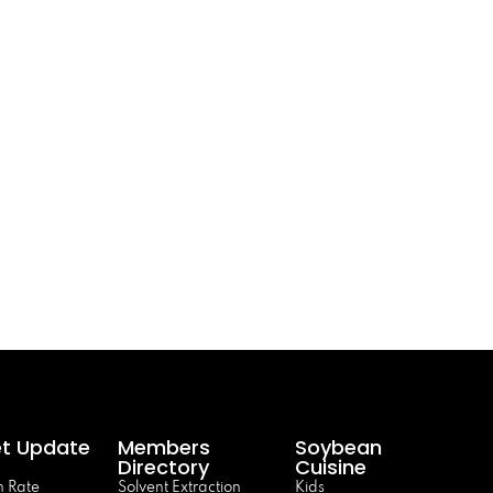
t Update
Members
Soybean
Directory
Cuisine
 Rate
Solvent Extraction
Kids