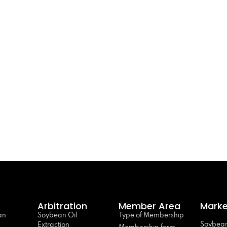
Arbitration
Member Area
Marke
an
Soybean Oil
Type of Membership
Soybean
Extraction