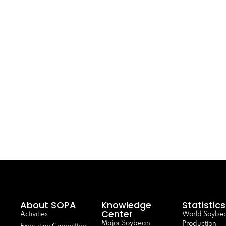
About SOPA
Knowledge
Statistics
Center
Activities
World Soybe
Major Soybean
Production