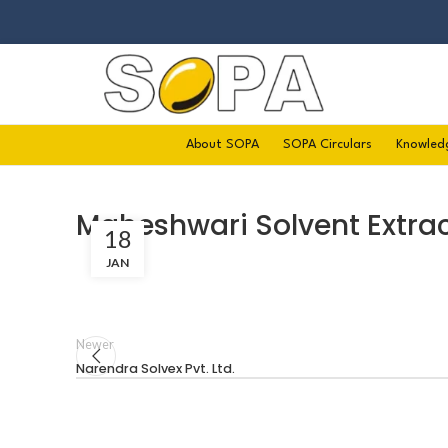
About SOPA
SOPA Circulars
Knowled
Maheshwari Solvent Extrac
18
JAN
Newer
Narendra Solvex Pvt. Ltd.