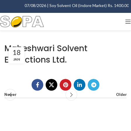
07/08/2026 | Soy Solvent Oil (Indore Market) Rs. 1400.00 - 
Maheshwari Solvent
18
Extractions Ltd.
JAN
Newer
Older