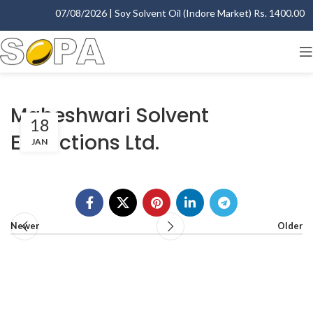
07/08/2026 | Soy Solvent Oil (Indore Market) Rs. 1400.00 - 1
Maheshwari Solvent
18
Extractions Ltd.
JAN
Newer
Older