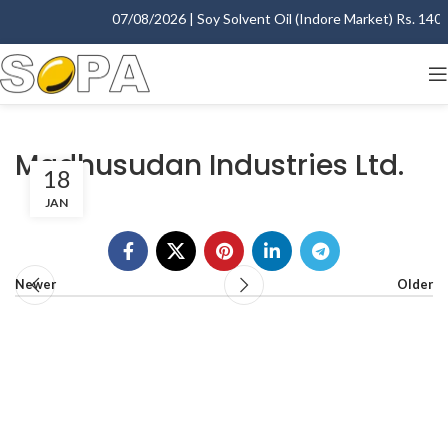
07/08/2026 | Soy Solvent Oil (Indore Market) Rs. 1400.
Madhusudan Industries Ltd.
18
JAN
Newer
Older