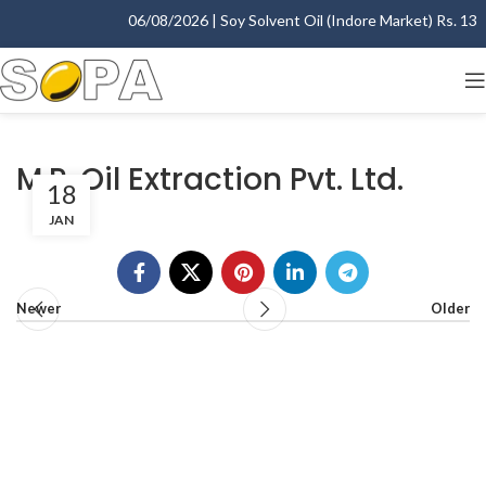
06/08/2026 | Soy Solvent Oil (Indore Market) Rs. 1395.
M.P. Oil Extraction Pvt. Ltd.
18
JAN
Newer
Older