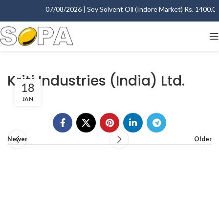
07/08/2026 | Soy Solvent Oil (Indore Market) Rs. 1400.00 
Kriti Industries (India) Ltd.
18
JAN
Newer
Older