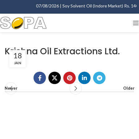
07/08/2026 | Soy Solvent Oil (Indore Market) Rs. 1400.
Krishna Oil Extractions Ltd.
18
JAN
Newer
Older