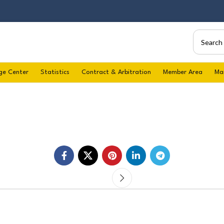
ge Center
Statistics
Contract & Arbitration
Member Area
Ma