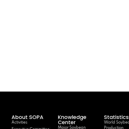
About SOPA
Knowledge
Statistics
Center
Activities
World Soybe
Major Soybean
Production