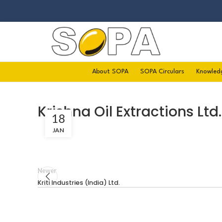
About SOPA
SOPA Circulars
Knowled
Krishna Oil Extractions Ltd.
18
JAN
Newer
Kriti Industries (India) Ltd.