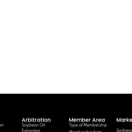
Arbitration
Member Area
Marke
an
Soybean Oil
Type of Membership
Soybean
Extraction