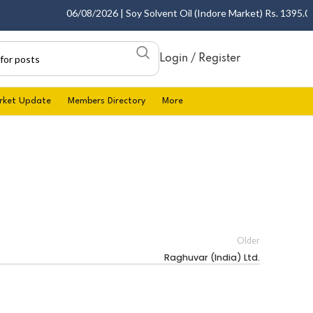
06/08/2026 | Soy Solvent Oil (Indore Market) Rs. 1395.00 -
Login / Register
rket Update
Members Directory
More
Older
Raghuvar (India) Ltd.