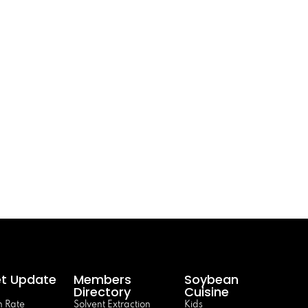
t Update
Members
Soybean
Directory
Cuisine
 Rate
Solvent Extraction
Kids