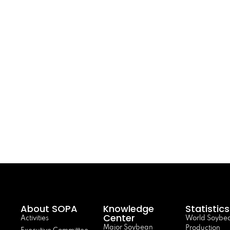
About SOPA
Knowledge
Statistics
Center
Activities
World Soybe
Major Soybean
Production