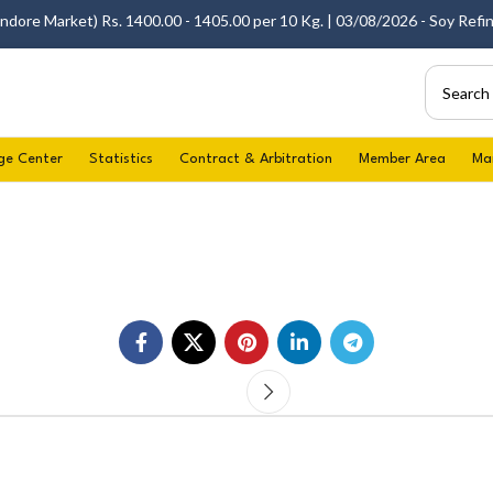
ore Market) Rs. 1400.00 - 1405.00 per 10 Kg. | 03/08/2026 - Soy Refined
ge Center
Statistics
Contract & Arbitration
Member Area
Ma