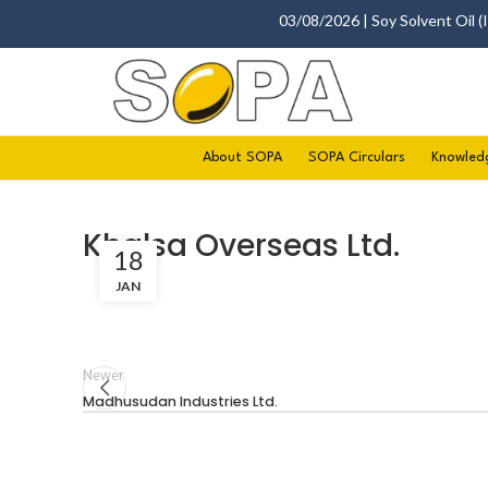
03/08/2026 | Soy Solvent Oil (Ind
About SOPA
SOPA Circulars
Knowled
Khalsa Overseas Ltd.
18
JAN
Newer
Madhusudan Industries Ltd.