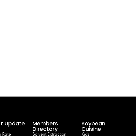
t Update
Members
Soybean
Directory
Cuisine
 Rate
Solvent Extraction
Kids