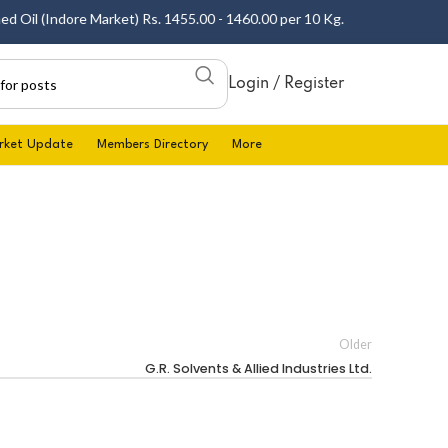
 Oil (Indore Market) Rs. 1455.00 - 1460.00 per 10 Kg.
Login / Register
rket Update
Members Directory
More
Older
G.R. Solvents & Allied Industries Ltd.