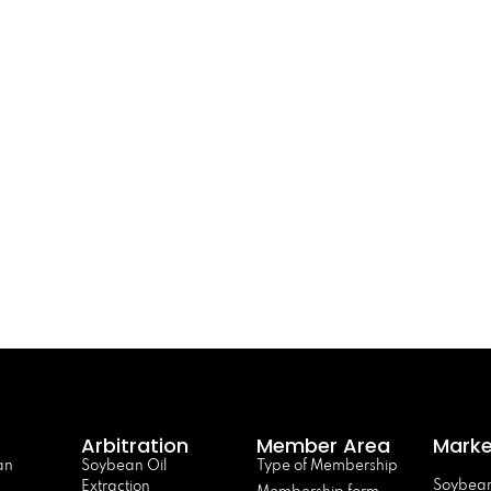
Arbitration
Member Area
Marke
an
Soybean Oil
Type of Membership
Soybean
Extraction