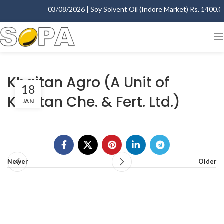
03/08/2026 | Soy Solvent Oil (Indore Market) Rs. 1400.00 
Khaitan Agro (A Unit of
18
Khaitan Che. & Fert. Ltd.)
JAN
Newer
Older