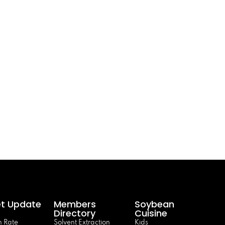
t Update
Members
Soybean
Directory
Cuisine
 Rate
Solvent Extraction
Kids