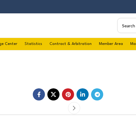
ge Center
Statistics
Contract & Arbitration
Member Area
Ma