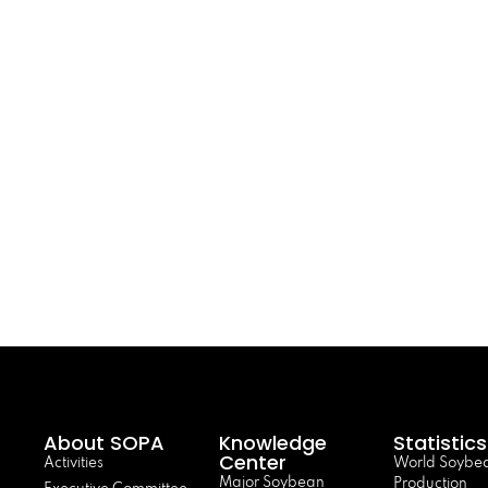
About SOPA
Knowledge
Statistics
Center
Activities
World Soybe
Major Soybean
Production