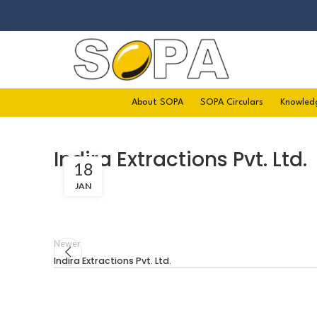
About SOPA
SOPA Circulars
Knowled
Indira Extractions Pvt. Ltd.
18
JAN
Newer
Indira Extractions Pvt. Ltd.