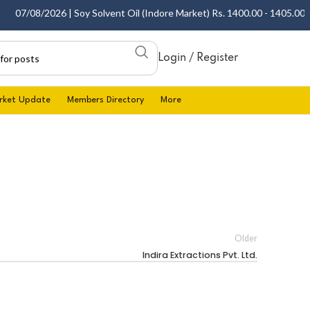
07/08/2026 | Soy Solvent Oil (Indore Market) Rs. 1400.00 - 1405.00 per
Login / Register
rket Update
Members Directory
More
Older
Indira Extractions Pvt. Ltd.