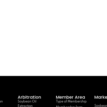
Arbitration
Member Area
Marke
an
Soybean Oil
Type of Membership
Soybean
Extraction