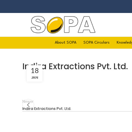
About SOPA
SOPA Circulars
Knowled
Indira Extractions Pvt. Ltd.
18
JAN
Newer
Indira Extractions Pvt. Ltd.