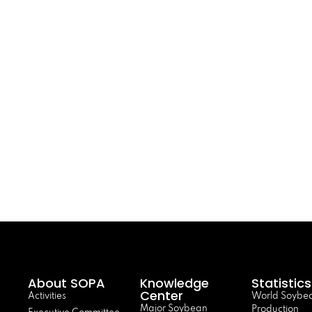
About SOPA
Knowledge
Statistics
Center
Activities
World Soybe
Major Soybean
Production