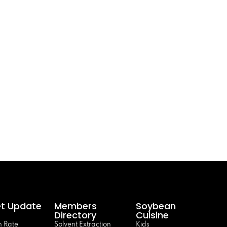
t Update
Members
Soybean
Directory
Cuisine
 Rate
Solvent Extraction
Kids