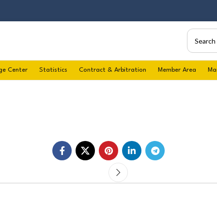
ge Center
Statistics
Contract & Arbitration
Member Area
Ma