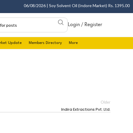
06/08/2026 | Soy Solvent Oil (Indore Market) Rs. 1395.00 - 1
Login / Register
rket Update
Members Directory
More
Older
Indira Extractions Pvt. Ltd.