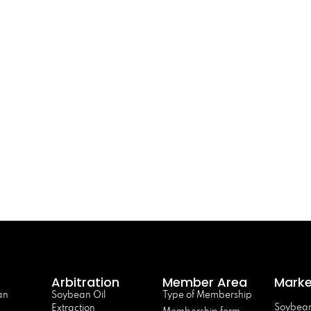
Arbitration
Member Area
Marke
an
Soybean Oil
Type of Membership
Soybean
Extraction