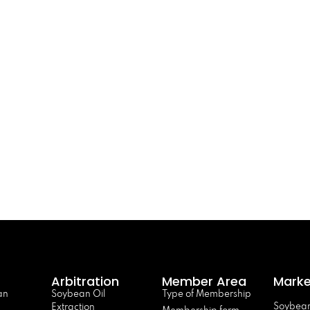
Arbitration
Member Area
Marke
an
Soybean Oil
Type of Membership
Soybean
Extraction