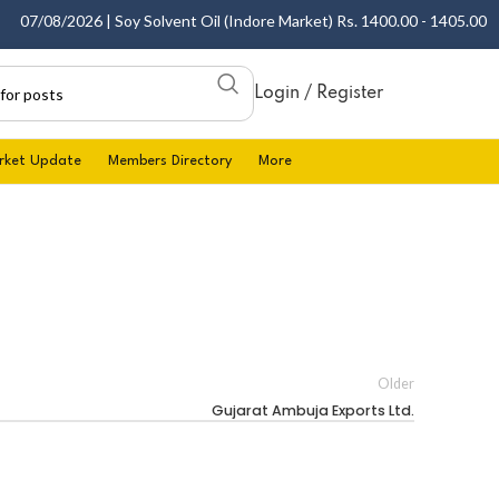
07/08/2026 | Soy Solvent Oil (Indore Market) Rs. 1400.00 - 1405.00 per 
Login / Register
rket Update
Members Directory
More
Older
Gujarat Ambuja Exports Ltd.