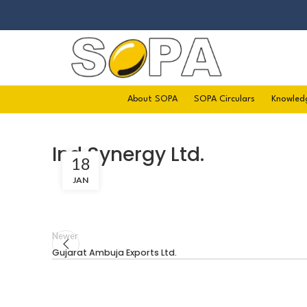
About SOPA
SOPA Circulars
Knowled
Ind Synergy Ltd.
18
JAN
Newer
Gujarat Ambuja Exports Ltd.