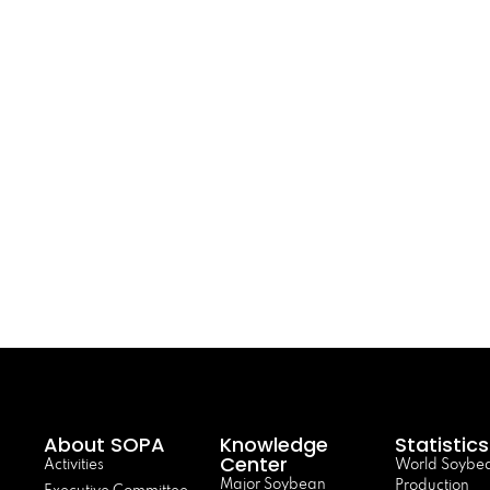
About SOPA
Knowledge
Statistics
Center
Activities
World Soybe
Major Soybean
Production