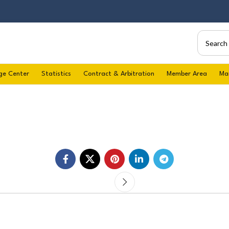
ge Center
Statistics
Contract & Arbitration
Member Area
Ma