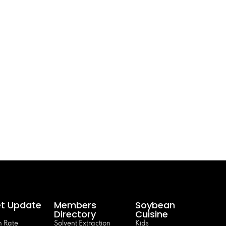
t Update
Members
Soybean
Directory
Cuisine
 Rate
Solvent Extraction
Kids