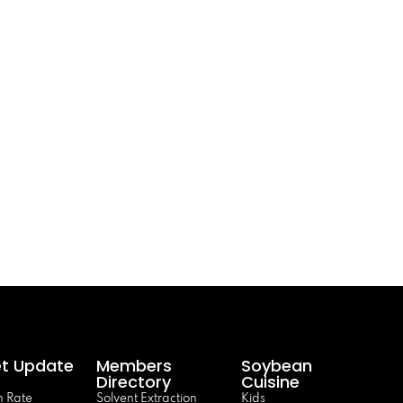
t Update
Members
Soybean
Directory
Cuisine
 Rate
Solvent Extraction
Kids