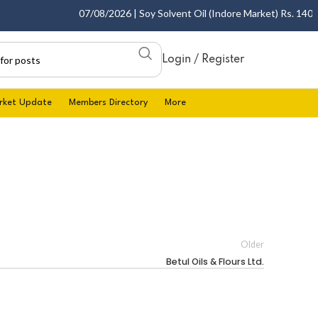
07/08/2026 | Soy Solvent Oil (Indore Market) Rs. 1400.00
Login / Register
rket Update
Members Directory
More
Older
Betul Oils & Flours Ltd.