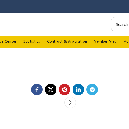
ge Center
Statistics
Contract & Arbitration
Member Area
Ma