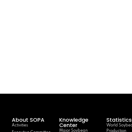
About SOPA
Knowledge
Statistics
Center
Activities
World Soybe
Major Soybean
Production