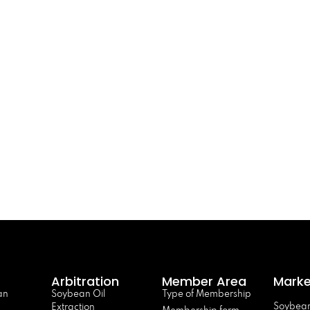
Arbitration
Member Area
Marke
an
Soybean Oil
Type of Membership
Soybean
Extraction