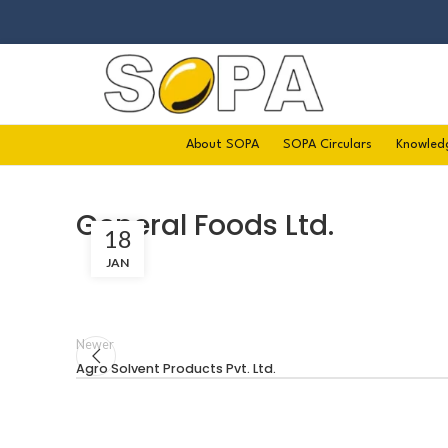
About SOPA
SOPA Circulars
Knowled
General Foods Ltd.
18
JAN
Newer
Agro Solvent Products Pvt. Ltd.