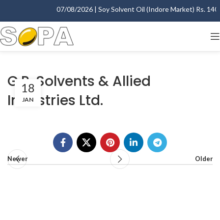
07/08/2026 | Soy Solvent Oil (Indore Market) Rs. 1400.
G.R. Solvents & Allied
18
Industries Ltd.
JAN
Newer
Older