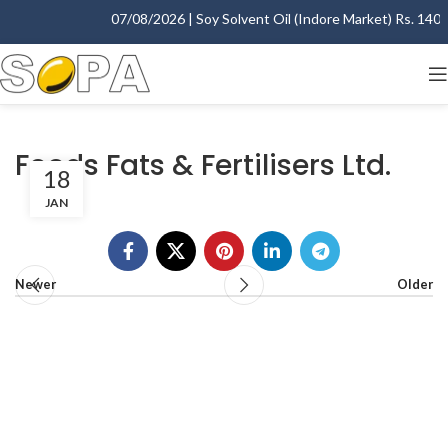
07/08/2026 | Soy Solvent Oil (Indore Market) Rs. 1400.
Foods Fats & Fertilisers Ltd.
18
JAN
Newer
Older