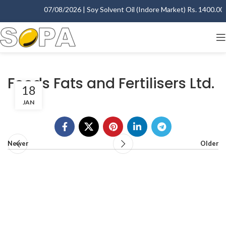
07/08/2026 | Soy Solvent Oil (Indore Market) Rs. 1400.00 -
Foods Fats and Fertilisers Ltd.
18
JAN
Newer
Older