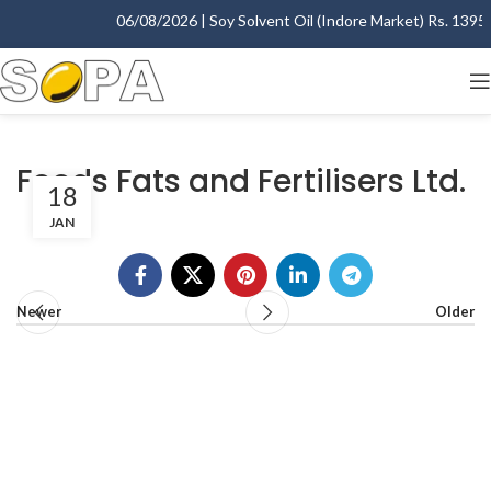
06/08/2026 | Soy Solvent Oil (Indore Market) Rs. 1395.0
Foods Fats and Fertilisers Ltd.
18
JAN
Newer
Older