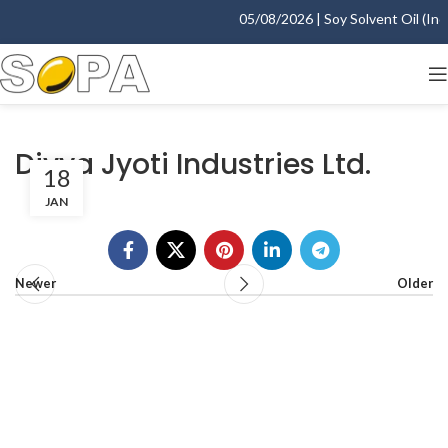
05/08/2026 | Soy Solvent Oil (Indo
Divya Jyoti Industries Ltd.
18
JAN
Newer
Older