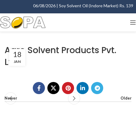
06/08/2026 | Soy Solvent Oil (Indore Market) Rs. 1395.0
Agro Solvent Products Pvt.
18
Ltd.
JAN
Newer
Older