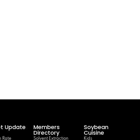
t Update
Members
Soybean
Directory
Cuisine
 Rate
Solvent Extraction
Kids