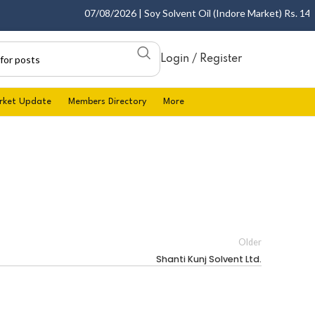
07/08/2026 | Soy Solvent Oil (Indore Market) Rs. 1400.
Login / Register
rket Update
Members Directory
More
Older
Shanti Kunj Solvent Ltd.