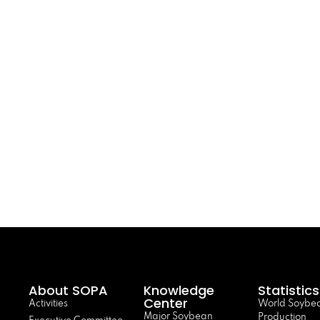
About SOPA
Knowledge
Statistics
Center
Activities
World Soybe
Major Soybean
Production