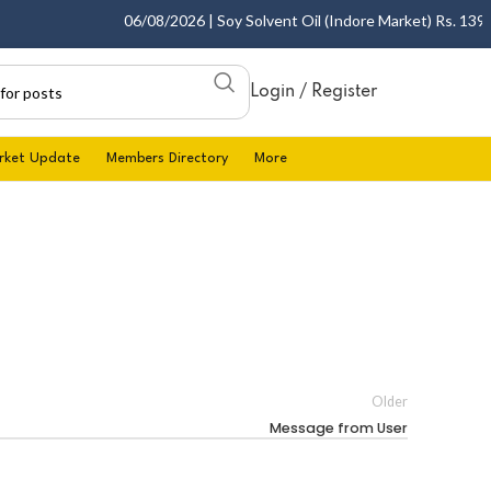
06/08/2026 | Soy Solvent Oil (Indore Market) Rs. 1395.0
Login / Register
rket Update
Members Directory
More
Older
Message from User