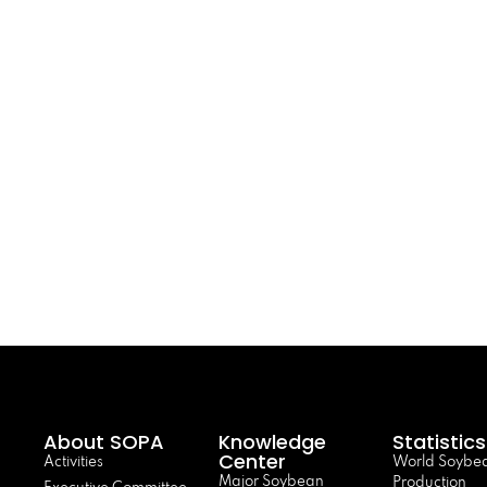
About SOPA
Knowledge
Statistics
Center
Activities
World Soybe
Major Soybean
Production