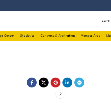
ge Center
Statistics
Contract & Arbitration
Member Area
Ma