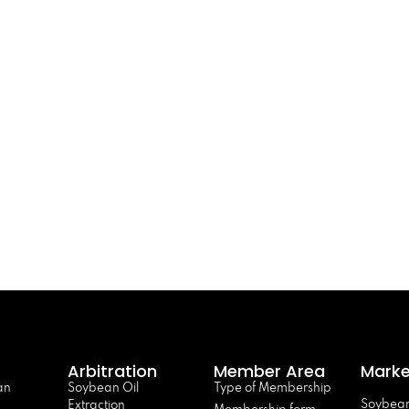
Arbitration
Member Area
Marke
an
Soybean Oil
Type of Membership
Soybean
Extraction