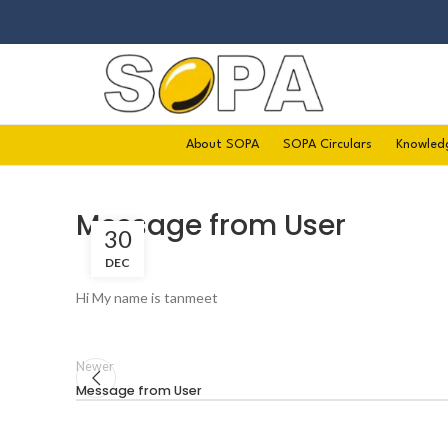
About SOPA
SOPA Circulars
Knowled
Message from User
30
DEC
Hi My name is tanmeet
Newer
Message from User