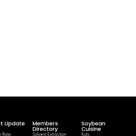
t Update
Members
Soybean
Directory
Cuisine
 Rate
Solvent Extraction
Kids