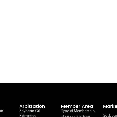
Arbitration
Member Area
Marke
an
Soybean Oil
Type of Membership
Soybean
Extraction