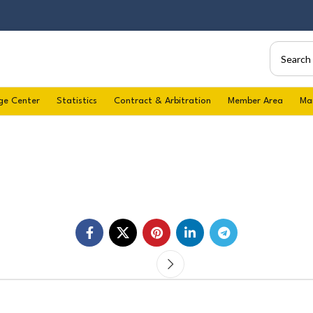
ge Center
Statistics
Contract & Arbitration
Member Area
Ma