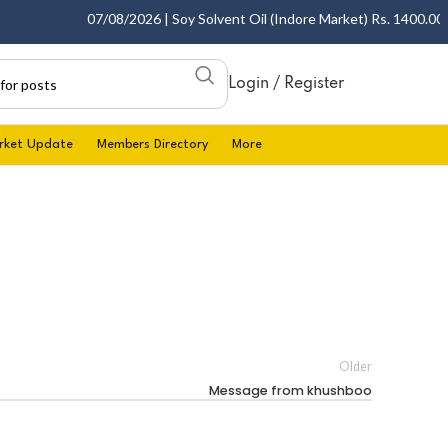
07/08/2026 | Soy Solvent Oil (Indore Market) Rs. 1400.00 - 1
Login / Register
rket Update
Members Directory
More
Older
Message from khushboo