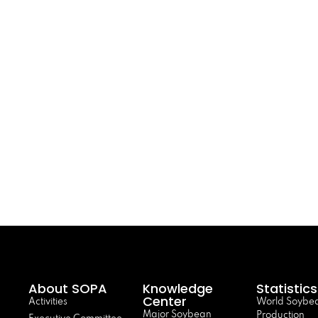
About SOPA
Knowledge
Statistics
Center
Activities
World Soybe
Major Soybean
Production