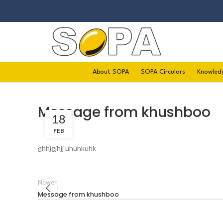
About SOPA
SOPA Circulars
Knowled
Message from khushboo
18
FEB
ghhjgjhjj uhuhkuhk
Newer
Message from khushboo