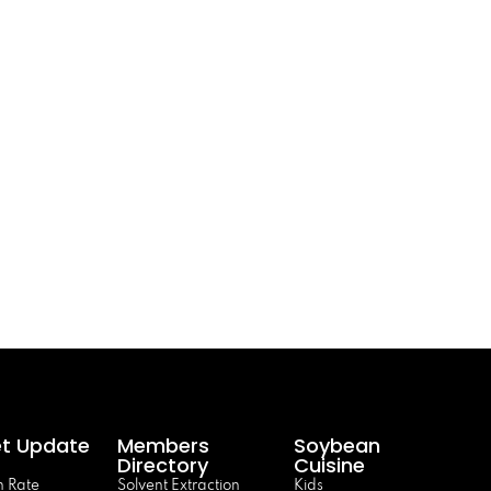
t Update
Members
Soybean
Directory
Cuisine
 Rate
Solvent Extraction
Kids