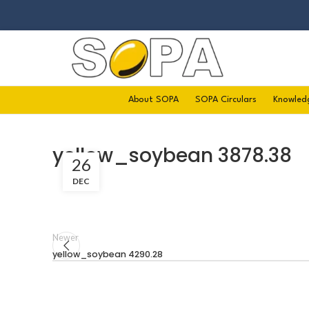
About SOPA
SOPA Circulars
Knowled
yellow_soybean 3878.38
26
DEC
Newer
yellow_soybean 4290.28