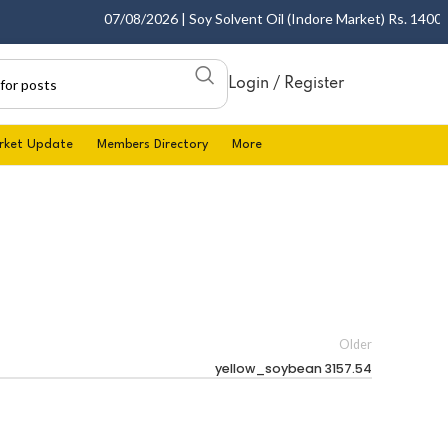
07/08/2026 | Soy Solvent Oil (Indore Market) Rs. 1400.00 
Login / Register
rket Update
Members Directory
More
Older
yellow_soybean 3157.54