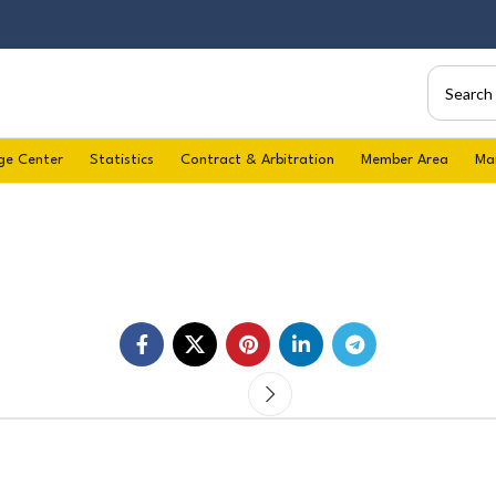
ge Center
Statistics
Contract & Arbitration
Member Area
Ma