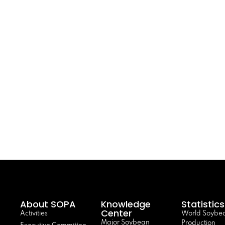
About SOPA
Knowledge
Statistics
Center
Activities
World Soybe
Major Soybean
Production