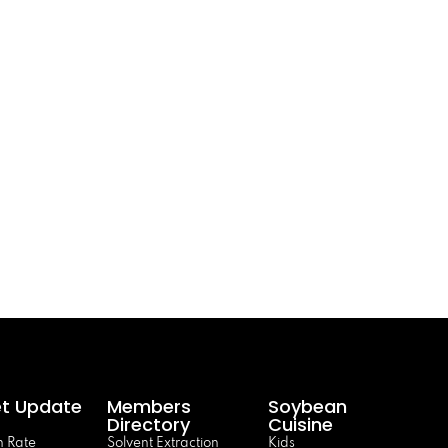
t Update
Members
Soybean
Directory
Cuisine
 Rate
Solvent Extraction
Kids