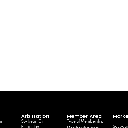
Arbitration
Member Area
Marke
an
Soybean Oil
Type of Membership
Soybean
Extraction