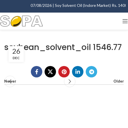
07/08/2026 | Soy Solvent Oil (Indore Market) Rs. 1400.0
soybean_solvent_oil 1546.77
26
DEC
Newer
Older