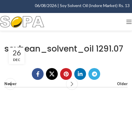
06/08/2026 | Soy Solvent Oil (Indore Market) Rs. 1395
soybean_solvent_oil 1291.07
26
DEC
Newer
Older