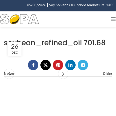
05/08/2026 | Soy Solvent Oil (Indore Market) Rs. 1400.00
soybean_refined_oil 701.68
26
DEC
Newer
Older