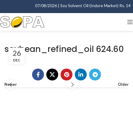
07/08/2026 | Soy Solvent Oil (Indore Market) Rs. 1400.
soybean_refined_oil 624.60
26
DEC
Newer
Older