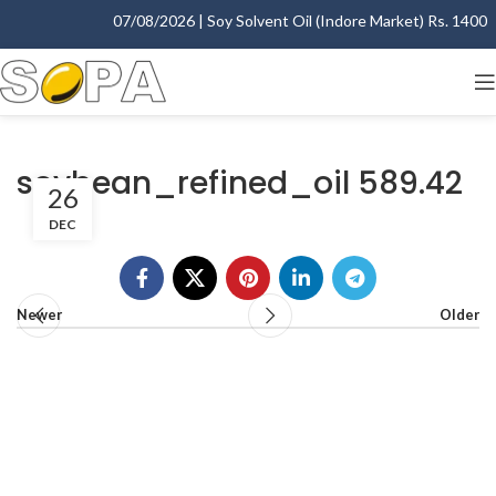
07/08/2026 | Soy Solvent Oil (Indore Market) Rs. 1400.00
soybean_refined_oil 589.42
26
DEC
Newer
Older