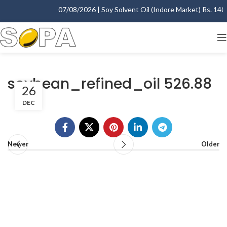
07/08/2026 | Soy Solvent Oil (Indore Market) Rs. 1400.
soybean_refined_oil 526.88
26
DEC
Newer
Older