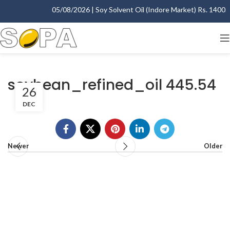
05/08/2026 | Soy Solvent Oil (Indore Market) Rs. 1400.00
soybean_refined_oil 445.54
26
DEC
Newer
Older