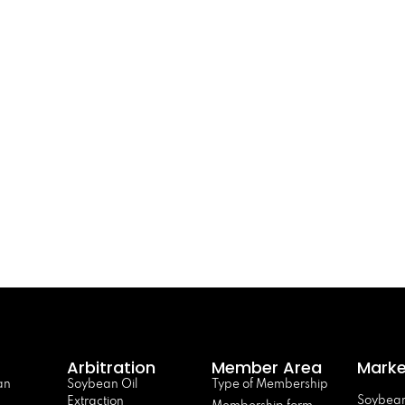
Arbitration
Member Area
Marke
an
Soybean Oil
Type of Membership
Soybean
Extraction