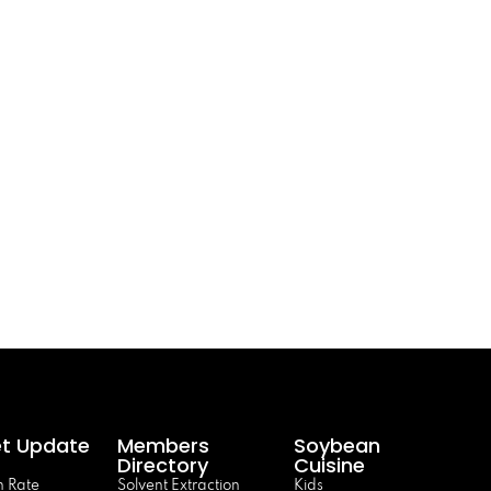
t Update
Members
Soybean
Directory
Cuisine
 Rate
Solvent Extraction
Kids