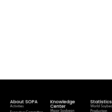
About SOPA
Knowledge
Statistics
Center
Activities
World Soybe
Major Soybean
Production