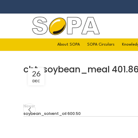
About SOPA
SOPA Circulars
Knowled
cbt-soybean_meal 401.8
26
DEC
Newer
soybean_solvent_oil 600.50