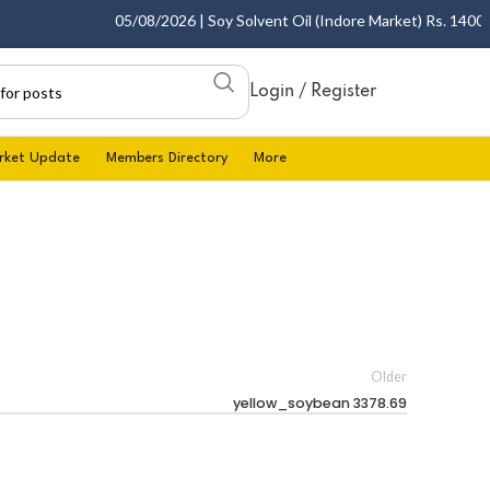
05/08/2026 | Soy Solvent Oil (Indore Market) Rs. 1400.00 
Login / Register
rket Update
Members Directory
More
Older
yellow_soybean 3378.69