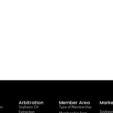
Arbitration
Member Area
Marke
an
Soybean Oil
Type of Membership
Soybean
Extraction