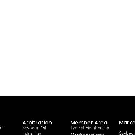
Arbitration
Member Area
Marke
an
Soybean Oil
Type of Membership
Soybean
Extraction