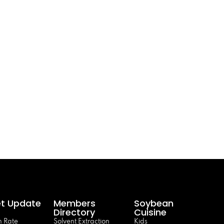
t Update
Members
Soybean
Directory
Cuisine
 Rate
Solvent Extraction
Kids