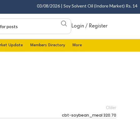
03/08/2026 | Soy Solvent Oil (Indore Market) Rs. 1400.0
Login / Register
rket Update
Members Directory
More
Older
cbt-soybean_meal 320.70