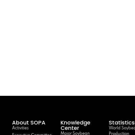
About SOPA
Knowledge
Statistics
Center
Activities
World Soybe
Major Soybean
Production