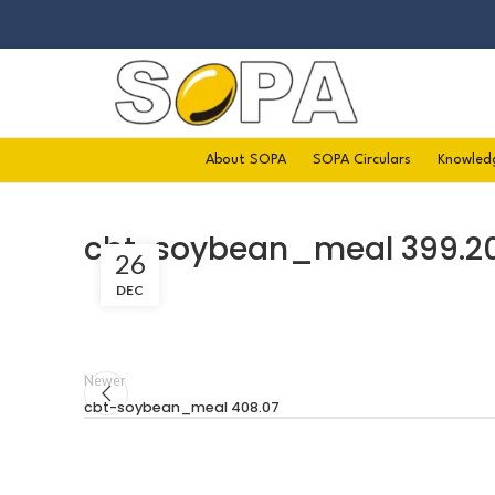
About SOPA
SOPA Circulars
Knowled
cbt-soybean_meal 399.2
26
DEC
Newer
cbt-soybean_meal 408.07