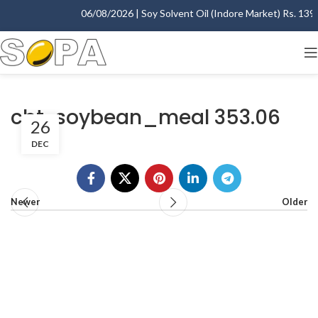
06/08/2026 | Soy Solvent Oil (Indore Market) Rs. 1395.
cbt-soybean_meal 353.06
26
DEC
Newer
Older