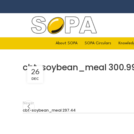
About SOPA
SOPA Circulars
Knowled
cbt-soybean_meal 300.9
26
DEC
Newer
cbt-soybean_meal 297.44