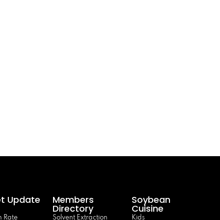
t Update
Members
Soybean
Directory
Cuisine
 Rate
Solvent Extraction
Kids