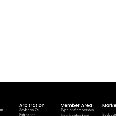
Arbitration
Member Area
Marke
an
Soybean Oil
Type of Membership
Soybean
Extraction