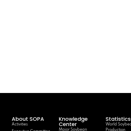
About SOPA
Knowledge
Statistics
Center
Activities
World Soybe
Major Soybean
Production