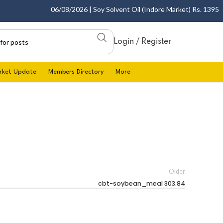
06/08/2026 | Soy Solvent Oil (Indore Market) Rs. 1395.00 
Login / Register
rket Update
Members Directory
More
Older
cbt-soybean_meal 303.84