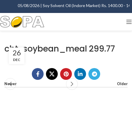
05/08/2026 | Soy Solvent Oil (Indore Market) Rs. 1400.00 - 140
cbt-soybean_meal 299.77
26
DEC
Newer
Older