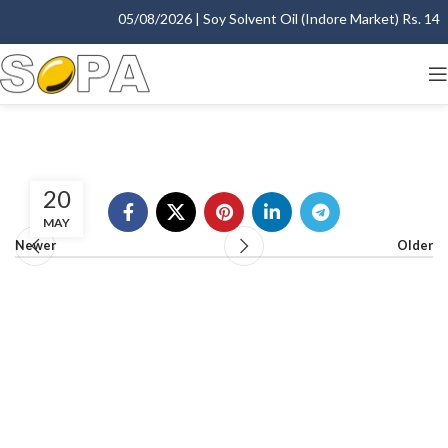
05/08/2026 | Soy Solvent Oil (Indore Market) Rs. 1400
20
MAY
Newer
Older