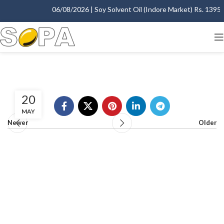
06/08/2026 | Soy Solvent Oil (Indore Market) Rs. 1395.00
20
MAY
Newer
Older