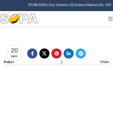
07/08/2026 | Soy Solvent Oil (Indore Market) Rs. 1400.0
20
MAY
Newer
Older