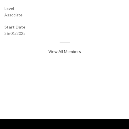
Level
Associate
Start Date
26/01/2025
View All Members