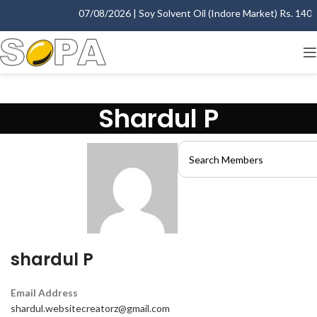
07/08/2026 | Soy Solvent Oil (Indore Market) Rs. 1400.0
Shardul P
shardul P
Email Address
shardul.websitecreatorz@gmail.com